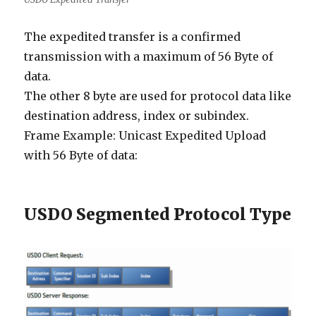
The expedited transfer is a confirmed
transmission with a maximum of 56 Byte of
data.
The other 8 byte are used for protocol data like
destination address, index or subindex.
Frame Example: Unicast Expedited Upload
with 56 Byte of data:
USDO Segmented Protocol Type