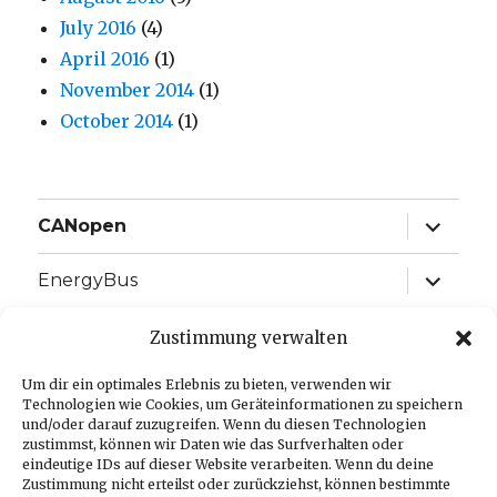
July 2016
(4)
April 2016
(1)
November 2014
(1)
October 2014
(1)
expand
CANopen
child
menu
expand
EnergyBus
child
menu
expand
EtherCAT
Zustimmung verwalten
child
menu
expand
Um dir ein optimales Erlebnis zu bieten, verwenden wir
J1939
child
Technologien wie Cookies, um Geräteinformationen zu speichern
menu
und/oder darauf zuzugreifen. Wenn du diesen Technologien
expand
Language:
zustimmst, können wir Daten wie das Surfverhalten oder
child
eindeutige IDs auf dieser Website verarbeiten. Wenn du deine
menu
Zustimmung nicht erteilst oder zurückziehst, können bestimmte