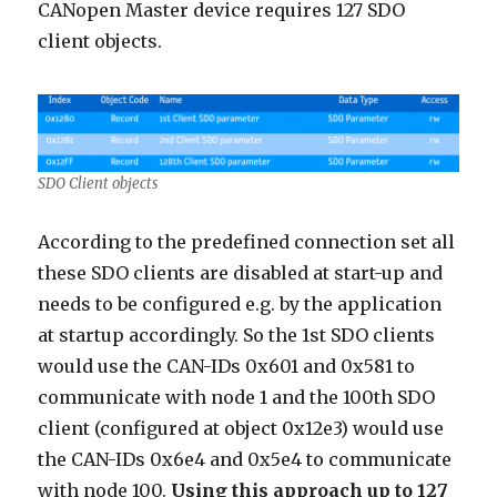
CANopen Master device requires 127 SDO
client objects.
SDO Client objects
According to the predefined connection set all
these SDO clients are disabled at start-up and
needs to be configured e.g. by the application
at startup accordingly. So the 1st SDO clients
would use the CAN-IDs 0x601 and 0x581 to
communicate with node 1 and the 100th SDO
client (configured at object 0x12e3) would use
the CAN-IDs 0x6e4 and 0x5e4 to communicate
with node 100.
Using this approach up to 127