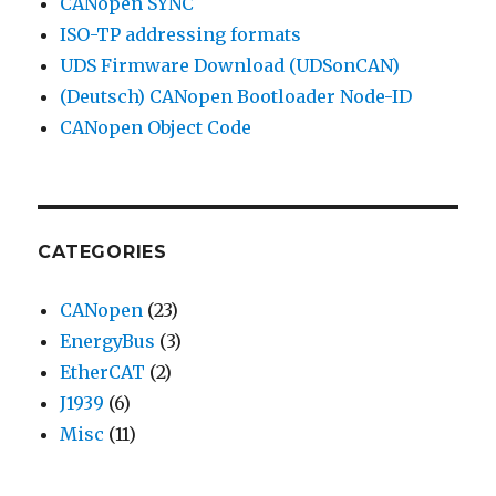
CANopen SYNC
ISO-TP addressing formats
UDS Firmware Download (UDSonCAN)
(Deutsch) CANopen Bootloader Node-ID
CANopen Object Code
CATEGORIES
CANopen
(23)
EnergyBus
(3)
EtherCAT
(2)
J1939
(6)
Misc
(11)