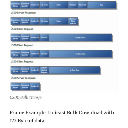
USDO Bulk Transfer
Frame Example: Unicast Bulk Download with
172 Byte of data: