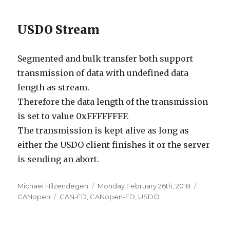
USDO Stream
Segmented and bulk transfer both support
transmission of data with undefined data
length as stream.
Therefore the data length of the transmission
is set to value 0xFFFFFFFF.
The transmission is kept alive as long as
either the USDO client finishes it or the server
is sending an abort.
Author
Posted
Categori
Michael Hilzendegen
Monday February 26th, 2018
Tags
on
CANopen
CAN-FD
,
CANopen-FD
,
USDO