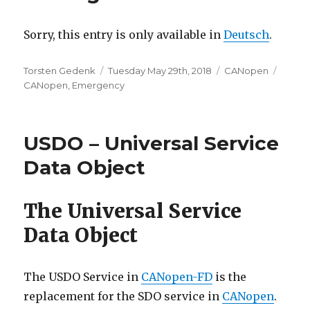
Sorry, this entry is only available in
Deutsch
.
Author
Posted
Categories
Tags
Torsten Gedenk
Tuesday May 29th, 2018
CANopen
on
CANopen
,
Emergency
USDO – Universal Service
Data Object
The Universal Service
Data Object
The USDO Service in
CANopen-FD
is the
replacement for the SDO service in
CANopen
.