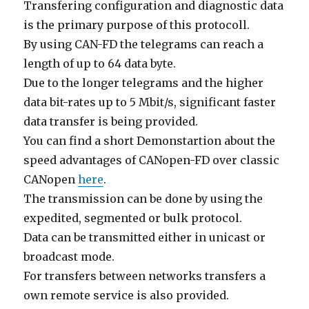
Transfering configuration and diagnostic data
is the primary purpose of this protocoll.
By using CAN-FD the telegrams can reach a
length of up to 64 data byte.
Due to the longer telegrams and the higher
data bit-rates up to 5 Mbit/s, significant faster
data transfer is being provided.
You can find a short Demonstartion about the
speed advantages of CANopen-FD over classic
CANopen
here
.
The transmission can be done by using the
expedited, segmented or bulk protocol.
Data can be transmitted either in unicast or
broadcast mode.
For transfers between networks transfers a
own remote service is also provided.