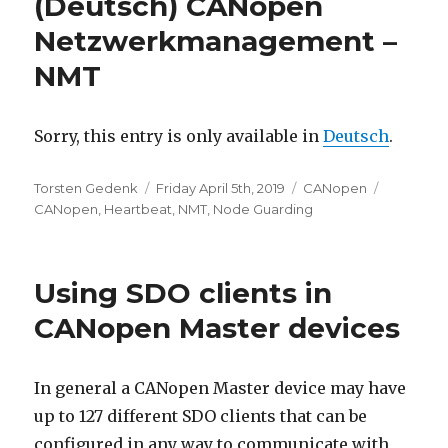
(Deutsch) CANopen
Netzwerkmanagement –
NMT
Sorry, this entry is only available in
Deutsch
.
Author
Posted
Categories
Tags
Torsten Gedenk
Friday April 5th, 2019
CANopen
on
CANopen
,
Heartbeat
,
NMT
,
Node Guarding
Using SDO clients in
CANopen Master devices
In general a CANopen Master device may have
up to 127 different SDO clients that can be
configured in any way to communicate with