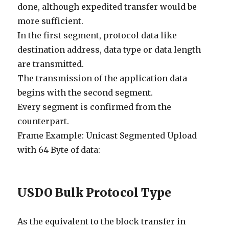
done, although expedited transfer would be
more sufficient.
In the first segment, protocol data like
destination address, data type or data length
are transmitted.
The transmission of the application data
begins with the second segment.
Every segment is confirmed from the
counterpart.
Frame Example: Unicast Segmented Upload
with 64 Byte of data:
USDO Bulk Protocol Type
As the equivalent to the block transfer in