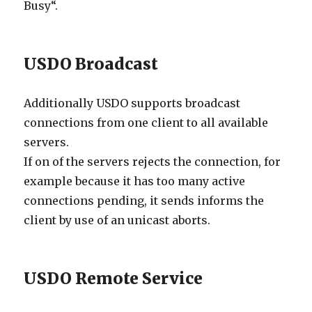
Busy“.
USDO Broadcast
Additionally USDO supports broadcast
connections from one client to all available
servers.
If on of the servers rejects the connection, for
example because it has too many active
connections pending, it sends informs the
client by use of an unicast aborts.
USDO Remote Service