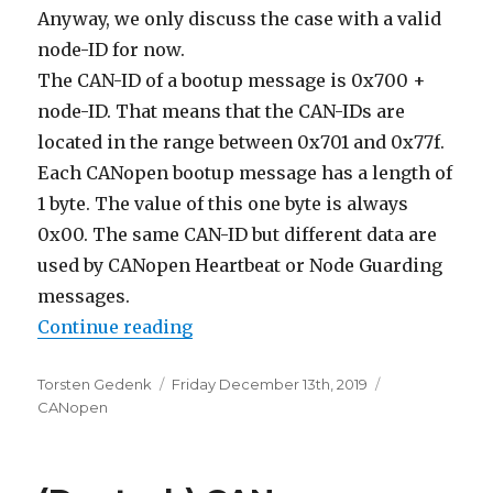
Anyway, we only discuss the case with a valid
node-ID for now.
The CAN-ID of a bootup message is 0x700 +
node-ID. That means that the CAN-IDs are
located in the range between 0x701 and 0x77f.
Each CANopen bootup message has a length of
1 byte. The value of this one byte is always
0x00. The same CAN-ID but different data are
used by CANopen Heartbeat or Node Guarding
messages.
“CANopen Bootup Message”
Continue reading
Author
Posted
Categories
Torsten Gedenk
Friday December 13th, 2019
on
CANopen