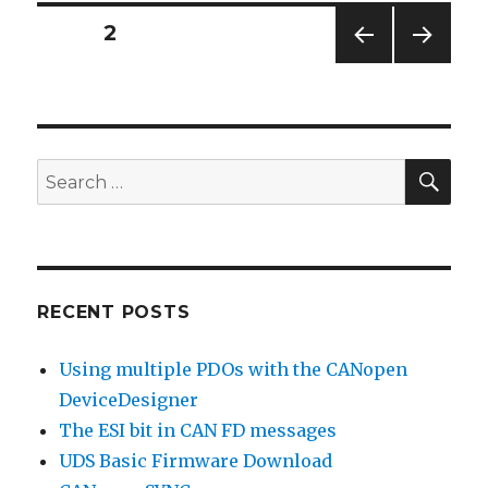
Posts
PAGE
2
PREV
NEXT
pagination
IOUS
PAG
PAG
E
E
SEA
Search
for:
RECENT POSTS
Using multiple PDOs with the CANopen
DeviceDesigner
The ESI bit in CAN FD messages
UDS Basic Firmware Download