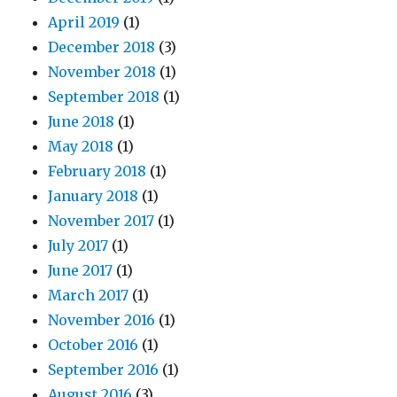
April 2019
(1)
December 2018
(3)
November 2018
(1)
September 2018
(1)
June 2018
(1)
May 2018
(1)
February 2018
(1)
January 2018
(1)
November 2017
(1)
July 2017
(1)
June 2017
(1)
March 2017
(1)
November 2016
(1)
October 2016
(1)
September 2016
(1)
August 2016
(3)