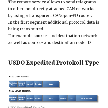
The remote service allows to send telegrams
to other, not directly attached CAN networks,
by using a transparent CANopen-FD router.
In the first segment additional protocol data is
being transmitted.
For example source- and destination network
as well as source- and destination node ID.
USDO Expedited Protokoll Type
USDO Expedited Transfer