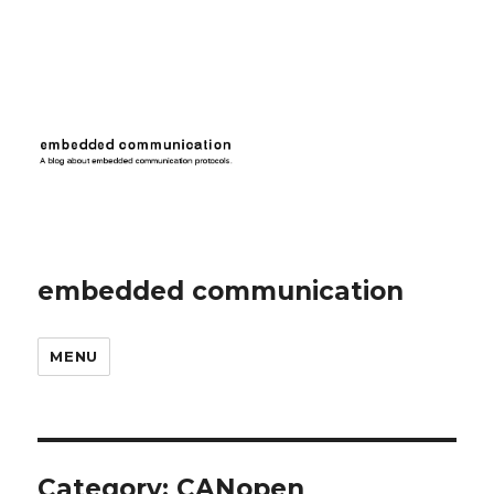
embedded communication
MENU
Category:
CANopen