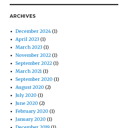
ARCHIVES
December 2024
(1)
April 2023
(1)
March 2023
(1)
November 2022
(1)
September 2022
(1)
March 2021
(1)
September 2020
(1)
August 2020
(2)
July 2020
(1)
June 2020
(2)
February 2020
(1)
January 2020
(1)
December 2019
(1)