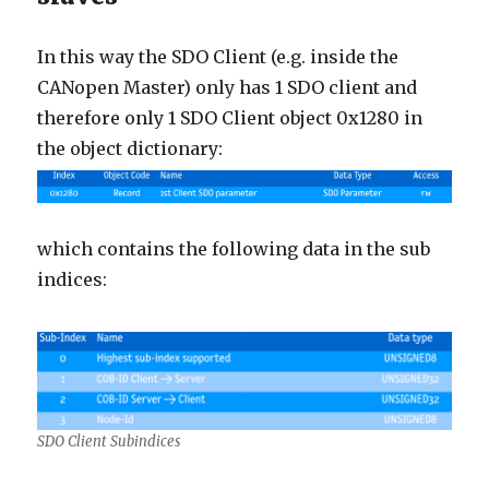
In this way the SDO Client (e.g. inside the
CANopen Master) only has 1 SDO client and
therefore only 1 SDO Client object 0x1280 in
the object dictionary:
which contains the following data in the sub
indices:
SDO Client Subindices