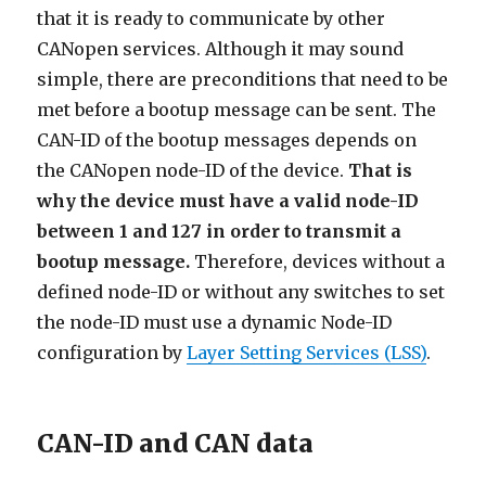
that it is ready to communicate by other
CANopen services. Although it may sound
simple, there are preconditions that need to be
met before a bootup message can be sent. The
CAN-ID of the bootup messages depends on
the CANopen node-ID of the device.
That is
why the device must have a valid node-ID
between 1 and 127 in order to transmit a
bootup message.
Therefore, devices without a
defined node-ID or without any switches to set
the node-ID must use a dynamic Node-ID
configuration by
Layer Setting Services (LSS)
.
CAN-ID and CAN data