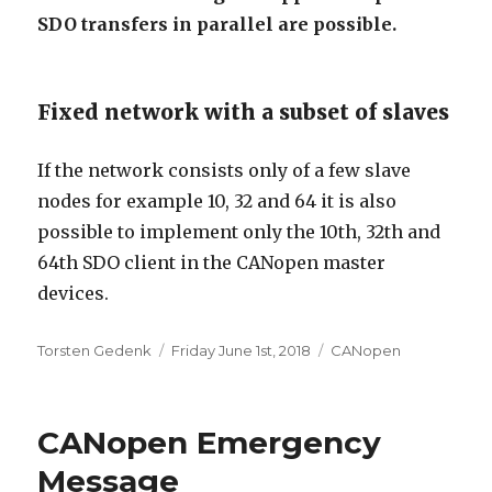
SDO transfers in parallel are possible.
Fixed network with a subset of slaves
If the network consists only of a few slave
nodes for example 10, 32 and 64 it is also
possible to implement only the 10th, 32th and
64th SDO client in the CANopen master
devices.
Author
Posted
Categories
Torsten Gedenk
Friday June 1st, 2018
CANopen
on
CANopen Emergency
Message