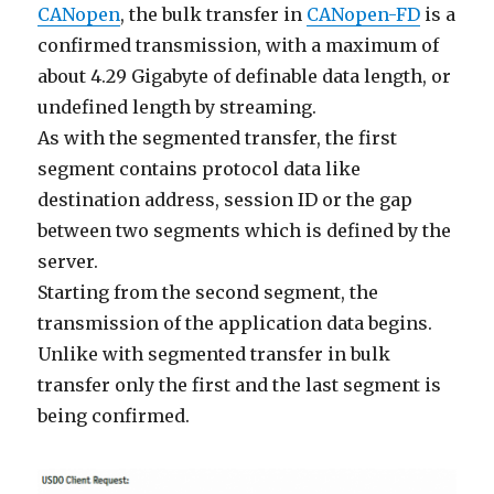
CANopen
, the bulk transfer in
CANopen-FD
is a
confirmed transmission, with a maximum of
about 4.29 Gigabyte of definable data length, or
undefined length by streaming.
As with the segmented transfer, the first
segment contains protocol data like
destination address, session ID or the gap
between two segments which is defined by the
server.
Starting from the second segment, the
transmission of the application data begins.
Unlike with segmented transfer in bulk
transfer only the first and the last segment is
being confirmed.