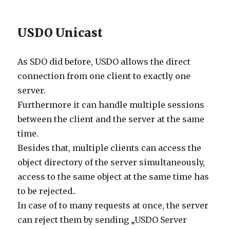
USDO Unicast
As SDO did before, USDO allows the direct
connection from one client to exactly one
server.
Furthermore it can handle multiple sessions
between the client and the server at the same
time.
Besides that, multiple clients can access the
object directory of the server simultaneously,
access to the same object at the same time has
to be rejected..
In case of to many requests at once, the server
can reject them by sending „USDO Server