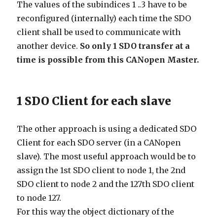
The values of the subindices 1 ..3 have to be
reconfigured (internally) each time the SDO
client shall be used to communicate with
another device.
So only 1 SDO transfer at a
time is possible from this CANopen Master.
1 SDO Client for each slave
The other approach is using a dedicated SDO
Client for each SDO server (in a CANopen
slave). The most useful approach would be to
assign the 1st SDO client to node 1, the 2nd
SDO client to node 2 and the 127th SDO client
to node 127.
For this way the object dictionary of the