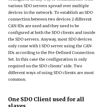
various SDO servers spread over multiple
devices in the network. To establish an SDO
connection between two devices 2 different
CAN-IDs are used and they need to be
configured at both the SDO clients and inside
the SDO servers. Anyway, most SDO devices
only come with 1 SDO server using the CAN-
IDs according to the Pre-Defined Connection
Set. In this case the configuration is only
required on the SDO clients’ side. Two
different ways of using SDO clients are most
common.
One SDO Client used for all
slaves