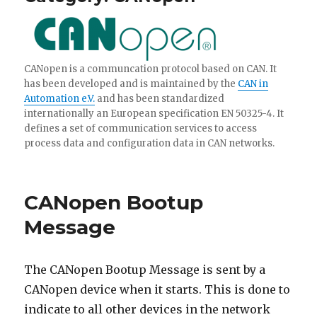
CANopen is a communcation protocol based on CAN. It
has been developed and is maintained by the
CAN in
Automation e.V.
and has been standardized
internationally an European specification EN 50325-4. It
defines a set of communication services to access
process data and configuration data in CAN networks.
CANopen Bootup
Message
The CANopen Bootup Message is sent by a
CANopen device when it starts. This is done to
indicate to all other devices in the network