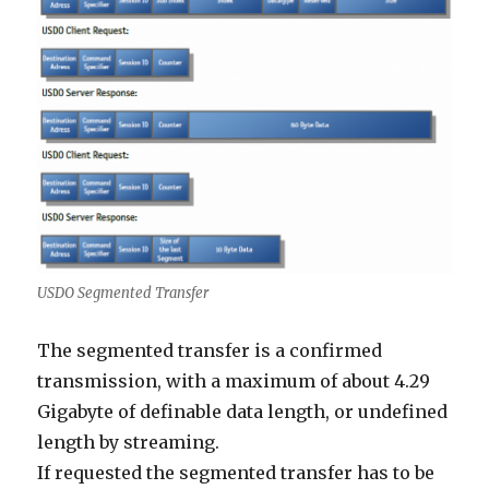
USDO Segmented Transfer
The segmented transfer is a confirmed
transmission, with a maximum of about 4.29
Gigabyte of definable data length, or undefined
length by streaming.
If requested the segmented transfer has to be