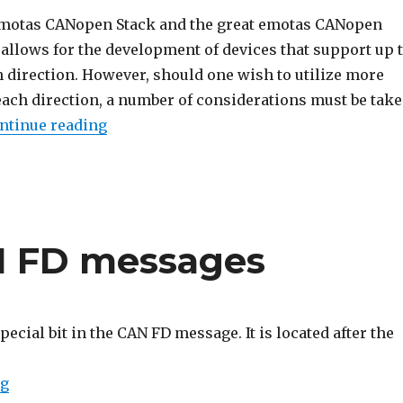
emotas CANopen Stack and the great emotas CANopen
allows for the development of devices that support up 
h direction. However, should one wish to utilize more
each direction, a number of considerations must be tak
“Using multiple PDOs with the CANopen
ntinue reading
AN FD messages
special bit in the CAN FD message. It is located after the
“The ESI bit in CAN FD messages”
ng