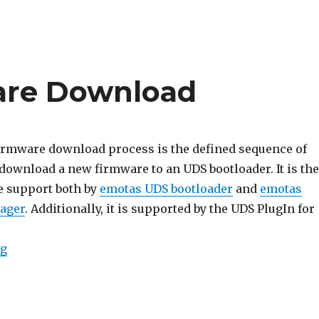
are Download
irmware download process is the defined sequence of
download a new firmware to an UDS bootloader. It is the
e support both by
emotas UDS bootloader
and
emotas
ager
. Additionally, it is supported by the UDS PlugIn for
“UDS Basic Firmware Download”
ng