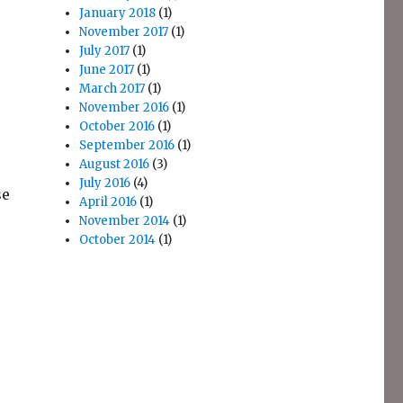
January 2018
(1)
November 2017
(1)
July 2017
(1)
June 2017
(1)
March 2017
(1)
November 2016
(1)
October 2016
(1)
September 2016
(1)
August 2016
(3)
July 2016
(4)
se
April 2016
(1)
November 2014
(1)
October 2014
(1)