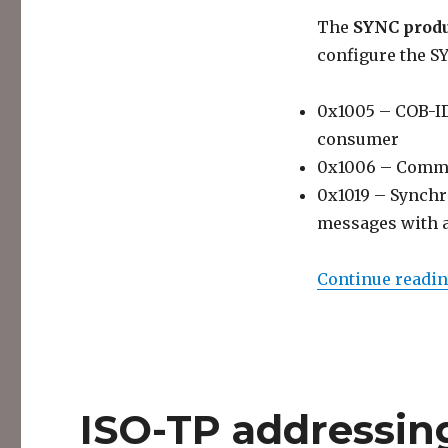
The
SYNC prod
configure the S
0x1005 – COB-ID 
consumer
0x1006 – Commu
0x1019 – Synchr
messages with 
Continue readi
ISO-TP addressin