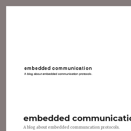
embedded communicati
A blog about embedded communcation protocols.