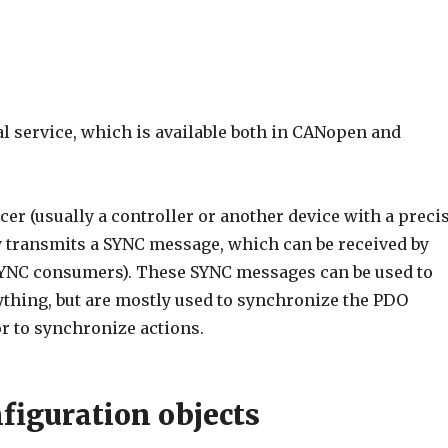
al service, which is available both in CANopen and
er (usually a controller or another device with a preci
ly transmits a SYNC message, which can be received by
SYNC consumers). These SYNC messages can be used to
thing, but are mostly used to synchronize the PDO
r to synchronize actions.
figuration objects