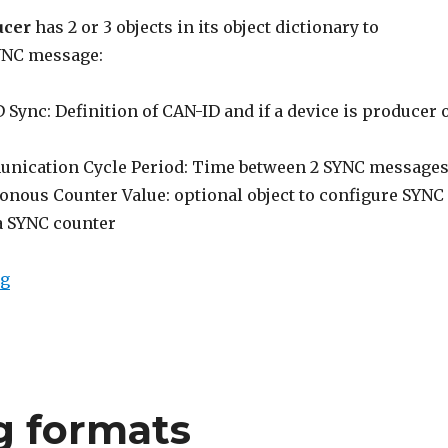
ucer
has 2 or 3 objects in its object dictionary to
YNC message:
Sync: Definition of CAN-ID and if a device is producer 
nication Cycle Period: Time between 2 SYNC message
onous Counter Value: optional object to configure SYNC
a SYNC counter
“CANopen SYNC”
ng
g formats