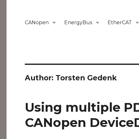
CANopen
EnergyBus
EtherCAT
Author:
Torsten Gedenk
Using multiple P
CANopen Device