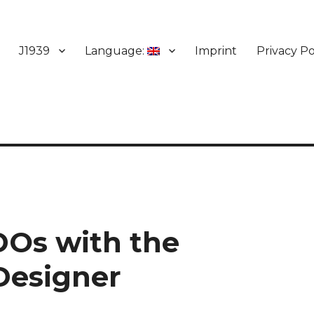
J1939
Language:
Imprint
Privacy Po
DOs with the
Designer