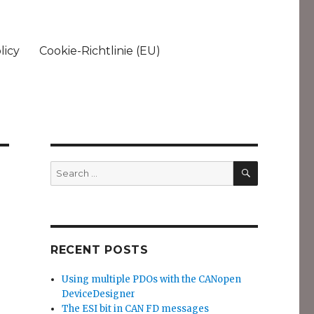
licy
Cookie-Richtlinie (EU)
SEARCH
Search
for:
RECENT POSTS
Using multiple PDOs with the CANopen
DeviceDesigner
The ESI bit in CAN FD messages