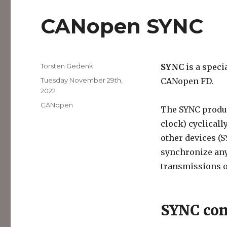
CANopen SYNC
Author
Torsten Gedenk
SYNC
is a speci
Posted
Tuesday November 29th,
CANopen FD.
on
2022
Categories
CANopen
The SYNC produc
clock) cyclical
other devices (
synchronize any
transmissions o
SYNC con