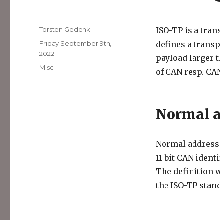
Author
Torsten Gedenk
ISO-TP is a tran
Posted
Friday September 9th,
defines a transp
on
2022
payload larger 
Categories
Misc
of CAN resp. CA
Normal a
Normal addressin
11-bit CAN ident
The definition w
the ISO-TP stand