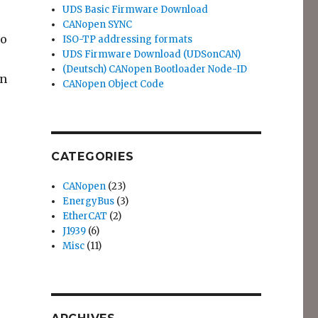
UDS Basic Firmware Download
CANopen SYNC
to
ISO-TP addressing formats
UDS Firmware Download (UDSonCAN)
(Deutsch) CANopen Bootloader Node-ID
en
CANopen Object Code
 DeviceDesigner”
CATEGORIES
CANopen
(23)
EnergyBus
(3)
EtherCAT
(2)
J1939
(6)
Misc
(11)