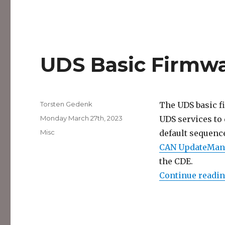
UDS Basic Firmw
Author
Torsten Gedenk
The UDS basic f
Posted
Monday March 27th, 2023
UDS services to 
on
Categories
Misc
default sequenc
CAN UpdateMan
the CDE.
Continue readi