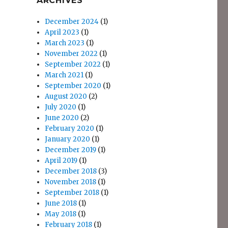
ARCHIVES
December 2024
(1)
April 2023
(1)
March 2023
(1)
November 2022
(1)
September 2022
(1)
March 2021
(1)
September 2020
(1)
August 2020
(2)
July 2020
(1)
June 2020
(2)
February 2020
(1)
January 2020
(1)
December 2019
(1)
April 2019
(1)
December 2018
(3)
November 2018
(1)
September 2018
(1)
June 2018
(1)
May 2018
(1)
February 2018
(1)