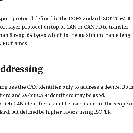
sport protocol defined in the ISO-Standard ISO15765-2. It
ort layer protocol on top of CAN or CAN FD to transfer
than 8 resp. 64 bytes which is the maximum frame lengt
N FD frames.
ddressing
g use the CAN identifier only to address a device. Bot
ifiers and 29-bit CAN identifiers may be used.
hich CAN identifiers shall be used is not in the scope o
ard, but defined by higher layers using ISO-TP.