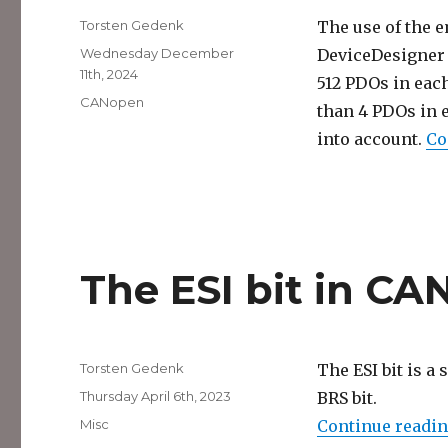
Author
Torsten Gedenk
The use of the 
Posted
Wednesday December
DeviceDesigner 
on
11th, 2024
512 PDOs in eac
Categories
CANopen
than 4 PDOs in 
into account.
Co
The ESI bit in C
Author
Torsten Gedenk
The ESI bit is a 
Posted
Thursday April 6th, 2023
BRS bit.
on
Categories
Misc
Continue readi