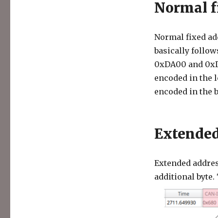
Normal f
Normal fixed add
basically follo
0xDA00 and 0xDB
encoded in the l
encoded in the b
Extended
Extended addres
additional byte. 