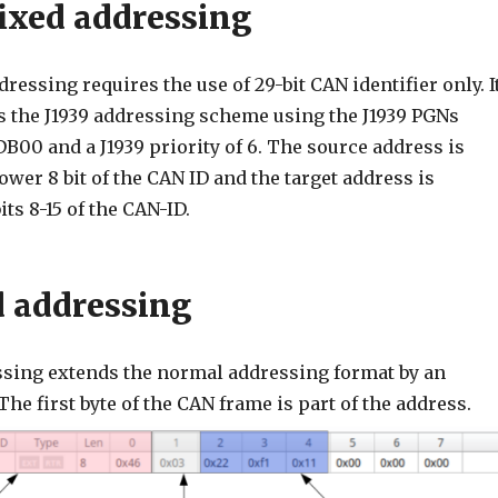
ixed addressing
ressing requires the use of 29-bit CAN identifier only. I
ws the J1939 addressing scheme using the J1939 PGNs
00 and a J1939 priority of 6. The source address is
ower 8 bit of the CAN ID and the target address is
its 8-15 of the CAN-ID.
 addressing
sing extends the normal addressing format by an
The first byte of the CAN frame is part of the address.