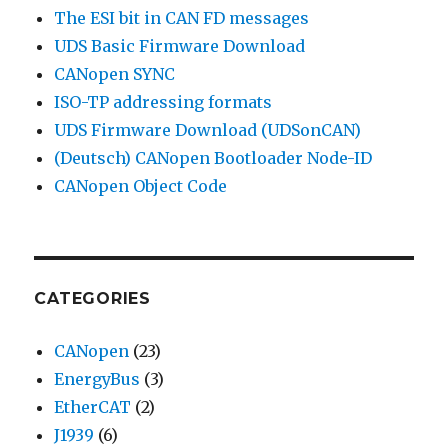
The ESI bit in CAN FD messages
UDS Basic Firmware Download
CANopen SYNC
ISO-TP addressing formats
UDS Firmware Download (UDSonCAN)
(Deutsch) CANopen Bootloader Node-ID
CANopen Object Code
CATEGORIES
CANopen
(23)
EnergyBus
(3)
EtherCAT
(2)
J1939
(6)