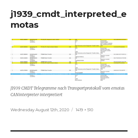
j1939_cmdt_interpreted_e
motas
J1939 CMDT Telegramme nach Transportprotokoll vom emotas
CANinterpreter interpretiert
Posted
Full
Wednesday August 12th, 2020
1419 × 510
on
size
Post