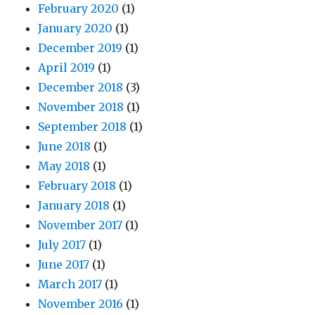
February 2020
(1)
January 2020
(1)
December 2019
(1)
April 2019
(1)
December 2018
(3)
November 2018
(1)
September 2018
(1)
June 2018
(1)
May 2018
(1)
February 2018
(1)
January 2018
(1)
November 2017
(1)
July 2017
(1)
June 2017
(1)
March 2017
(1)
November 2016
(1)