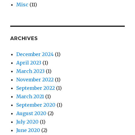
Misc
(11)
ARCHIVES
December 2024
(1)
April 2023
(1)
March 2023
(1)
November 2022
(1)
September 2022
(1)
March 2021
(1)
September 2020
(1)
August 2020
(2)
July 2020
(1)
June 2020
(2)