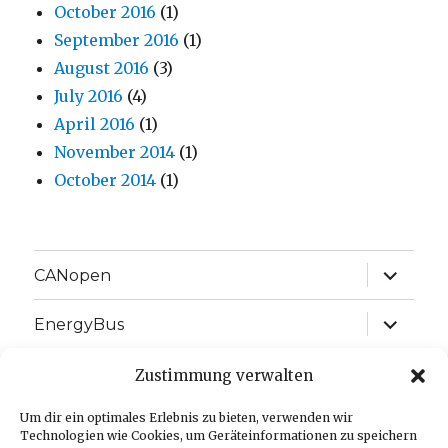
October 2016
(1)
September 2016
(1)
August 2016
(3)
July 2016
(4)
April 2016
(1)
November 2014
(1)
October 2014
(1)
expand
CANopen
child
menu
expand
EnergyBus
child
menu
expand
EtherCAT
Zustimmung verwalten
child
menu
expand
Um dir ein optimales Erlebnis zu bieten, verwenden wir
J1939
child
Technologien wie Cookies, um Geräteinformationen zu speichern