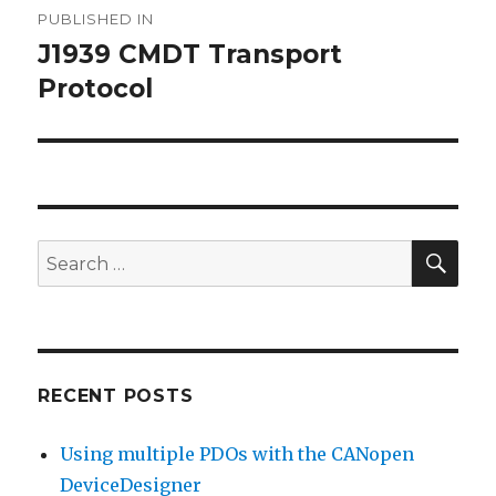
PUBLISHED IN
navigation
J1939 CMDT Transport
Protocol
SEA
Search
for:
RECENT POSTS
Using multiple PDOs with the CANopen
DeviceDesigner