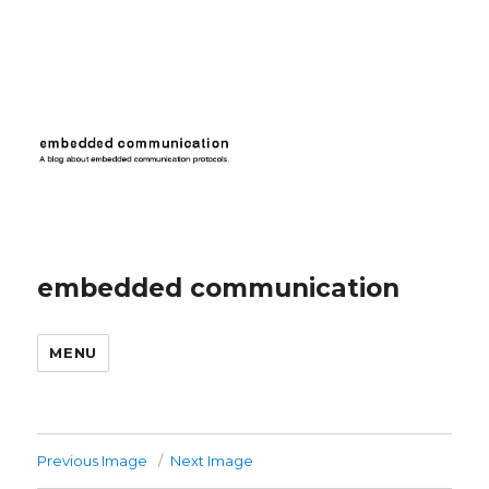
embedded communication
MENU
Previous Image
Next Image