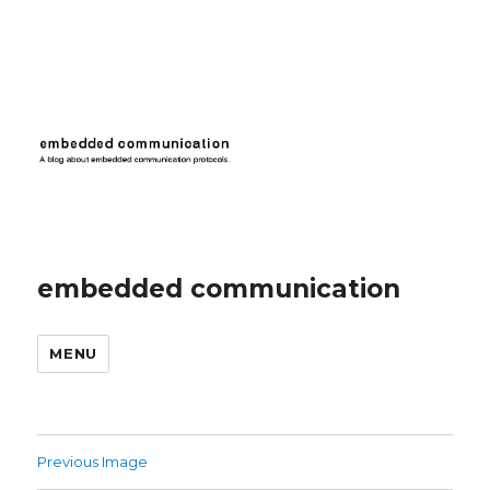
embedded communication
MENU
Previous Image