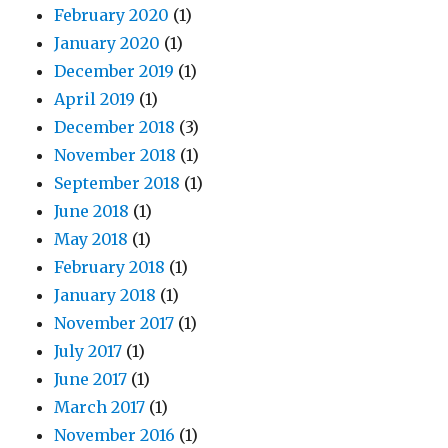
February 2020
(1)
January 2020
(1)
December 2019
(1)
April 2019
(1)
December 2018
(3)
November 2018
(1)
September 2018
(1)
June 2018
(1)
May 2018
(1)
February 2018
(1)
January 2018
(1)
November 2017
(1)
July 2017
(1)
June 2017
(1)
March 2017
(1)
November 2016
(1)