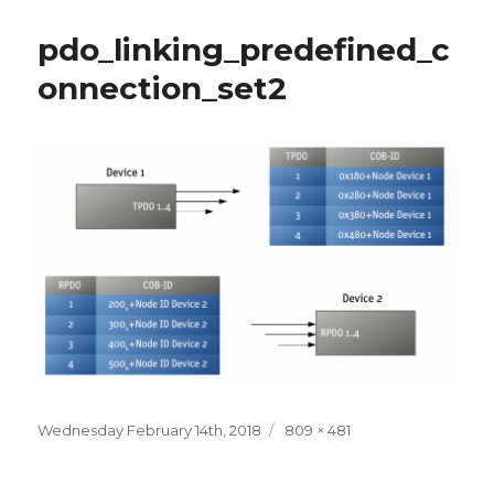
pdo_linking_predefined_c
onnection_set2
Posted
Full
Wednesday February 14th, 2018
809 × 481
on
size