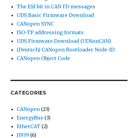
The ESI bit in CAN FD messages
UDS Basic Firmware Download
CANopen SYNC
ISO-TP addressing formats
UDS Firmware Download (UDSonCAN)
(Deutsch) CANopen Bootloader Node-ID
CANopen Object Code
CATEGORIES
CANopen
(23)
EnergyBus
(3)
EtherCAT
(2)
J1939
(6)