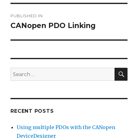
Post
PUBLISHED IN
navigation
CANopen PDO Linking
SEA
Search
for:
RECENT POSTS
Using multiple PDOs with the CANopen
DeviceDesigner