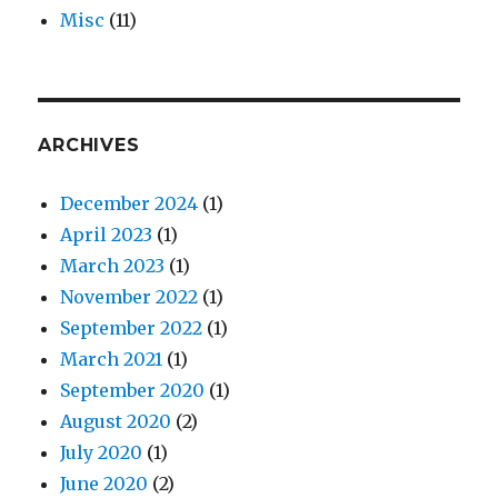
Misc
(11)
ARCHIVES
December 2024
(1)
April 2023
(1)
March 2023
(1)
November 2022
(1)
September 2022
(1)
March 2021
(1)
September 2020
(1)
August 2020
(2)
July 2020
(1)
June 2020
(2)