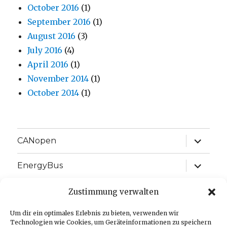
October 2016
(1)
September 2016
(1)
August 2016
(3)
July 2016
(4)
April 2016
(1)
November 2014
(1)
October 2014
(1)
expand
CANopen
child
menu
expand
EnergyBus
child
menu
expand
EtherCAT
Zustimmung verwalten
child
menu
expand
Um dir ein optimales Erlebnis zu bieten, verwenden wir
J1939
child
Technologien wie Cookies, um Geräteinformationen zu speichern