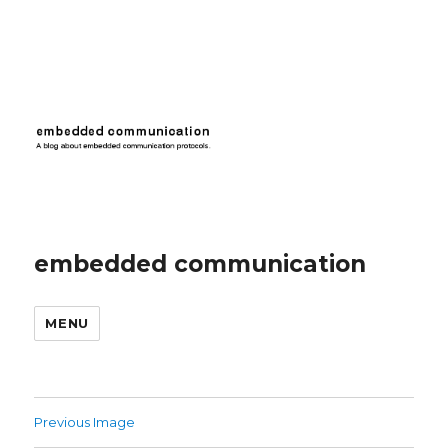
embedded communication
MENU
Previous Image