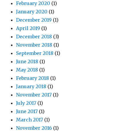
February 2020
(1)
January 2020
(1)
December 2019
(1)
April 2019
(1)
December 2018
(3)
November 2018
(1)
September 2018
(1)
June 2018
(1)
May 2018
(1)
February 2018
(1)
January 2018
(1)
November 2017
(1)
July 2017
(1)
June 2017
(1)
March 2017
(1)
November 2016
(1)