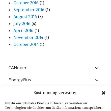
October 2016
(1)
September 2016
(1)
August 2016
(3)
July 2016
(4)
April 2016
(1)
November 2014
(1)
October 2014
(1)
expand
CANopen
child
menu
expand
EnergyBus
child
menu
expand
EtherCAT
Zustimmung verwalten
child
menu
expand
Um dir ein optimales Erlebnis zu bieten, verwenden wir
J1939
child
Technologien wie Cookies, um Geräteinformationen zu speichern
menu