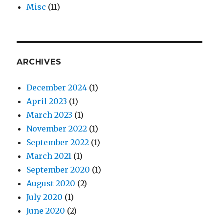
Misc
(11)
ARCHIVES
December 2024
(1)
April 2023
(1)
March 2023
(1)
November 2022
(1)
September 2022
(1)
March 2021
(1)
September 2020
(1)
August 2020
(2)
July 2020
(1)
June 2020
(2)