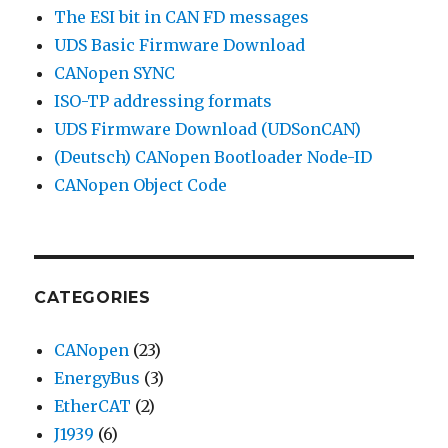
The ESI bit in CAN FD messages
UDS Basic Firmware Download
CANopen SYNC
ISO-TP addressing formats
UDS Firmware Download (UDSonCAN)
(Deutsch) CANopen Bootloader Node-ID
CANopen Object Code
CATEGORIES
CANopen
(23)
EnergyBus
(3)
EtherCAT
(2)
J1939
(6)