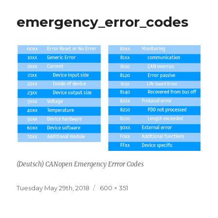
emergency_error_codes
(Deutsch) CANopen Emergency Errror Codes
Posted
Full
Tuesday May 29th, 2018
600 × 351
on
size