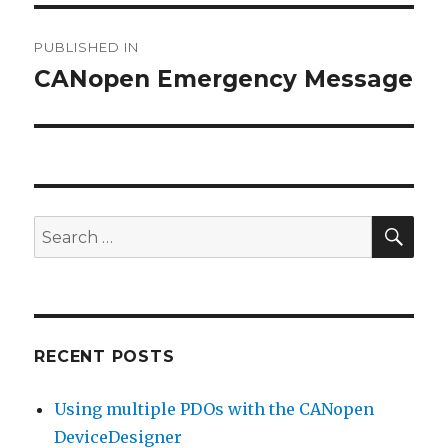
Post
PUBLISHED IN
navigation
CANopen Emergency Message
SEA
Search
for:
RECENT POSTS
Using multiple PDOs with the CANopen
DeviceDesigner