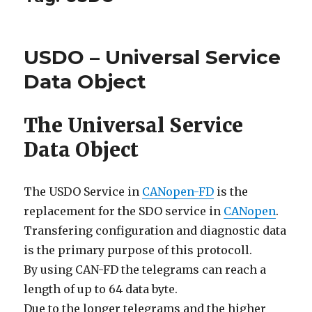
USDO – Universal Service
Data Object
The Universal Service
Data Object
The USDO Service in
CANopen-FD
is the
replacement for the SDO service in
CANopen
.
Transfering configuration and diagnostic data
is the primary purpose of this protocoll.
By using CAN-FD the telegrams can reach a
length of up to 64 data byte.
Due to the longer telegrams and the higher