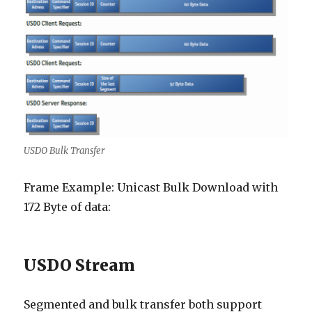
USDO Bulk Transfer
Frame Example: Unicast Bulk Download with
172 Byte of data:
USDO Stream
Segmented and bulk transfer both support