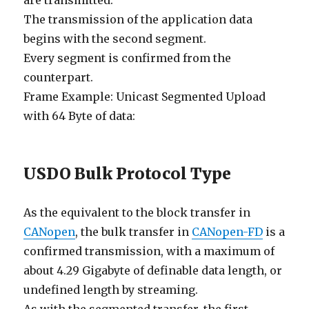
are transmitted.
The transmission of the application data
begins with the second segment.
Every segment is confirmed from the
counterpart.
Frame Example: Unicast Segmented Upload
with 64 Byte of data:
USDO Bulk Protocol Type
As the equivalent to the block transfer in
CANopen
, the bulk transfer in
CANopen-FD
is a
confirmed transmission, with a maximum of
about 4.29 Gigabyte of definable data length, or
undefined length by streaming.