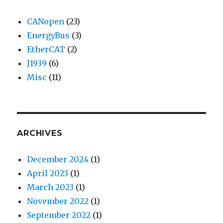
CANopen
(23)
EnergyBus
(3)
EtherCAT
(2)
J1939
(6)
Misc
(11)
ARCHIVES
December 2024
(1)
April 2023
(1)
March 2023
(1)
November 2022
(1)
September 2022
(1)