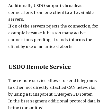
Additionally USDO supports broadcast
connections from one client to all available
servers.
If on of the servers rejects the connection, for
example because it has too many active
connections pending, it sends informs the
client by use of an unicast aborts.
USDO Remote Service
The remote service allows to send telegrams
to other, not directly attached CAN networks,
by using a transparent CANopen-FD router.
In the first segment additional protocol data is
being transmitted.