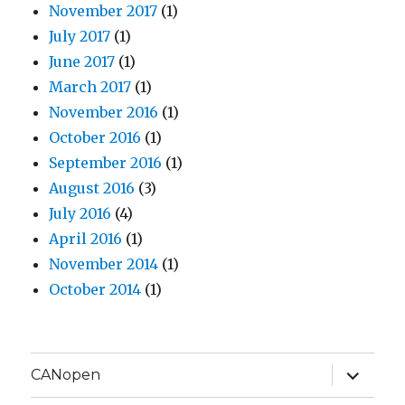
November 2017
(1)
July 2017
(1)
June 2017
(1)
March 2017
(1)
November 2016
(1)
October 2016
(1)
September 2016
(1)
August 2016
(3)
July 2016
(4)
April 2016
(1)
November 2014
(1)
October 2014
(1)
expand
CANopen
child
menu