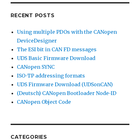
RECENT POSTS
Using multiple PDOs with the CANopen
DeviceDesigner
The ESI bit in CAN FD messages
UDS Basic Firmware Download
CANopen SYNC
ISO-TP addressing formats
UDS Firmware Download (UDSonCAN)
(Deutsch) CANopen Bootloader Node-ID
CANopen Object Code
CATEGORIES