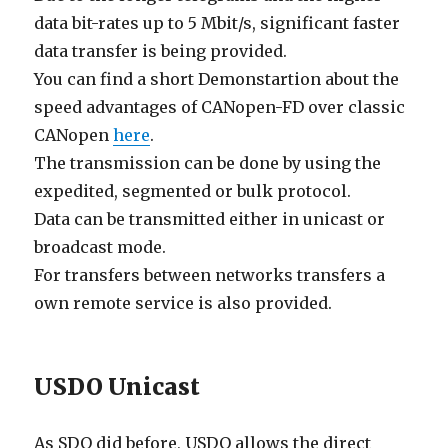
data bit-rates up to 5 Mbit/s, significant faster
data transfer is being provided.
You can find a short Demonstartion about the
speed advantages of CANopen-FD over classic
CANopen
here
.
The transmission can be done by using the
expedited, segmented or bulk protocol.
Data can be transmitted either in unicast or
broadcast mode.
For transfers between networks transfers a
own remote service is also provided.
USDO Unicast
As SDO did before, USDO allows the direct