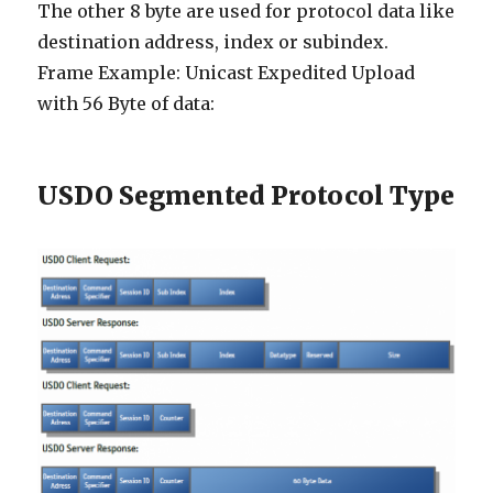
The other 8 byte are used for protocol data like
destination address, index or subindex.
Frame Example: Unicast Expedited Upload
with 56 Byte of data:
USDO Segmented Protocol Type