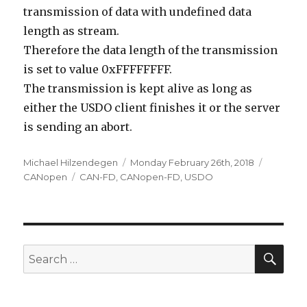
transmission of data with undefined data
length as stream.
Therefore the data length of the transmission
is set to value 0xFFFFFFFF.
The transmission is kept alive as long as
either the USDO client finishes it or the server
is sending an abort.
Author
Posted
Categori
Michael Hilzendegen
Monday February 26th, 2018
Tags
on
CANopen
CAN-FD
,
CANopen-FD
,
USDO
SEA
Search
for: