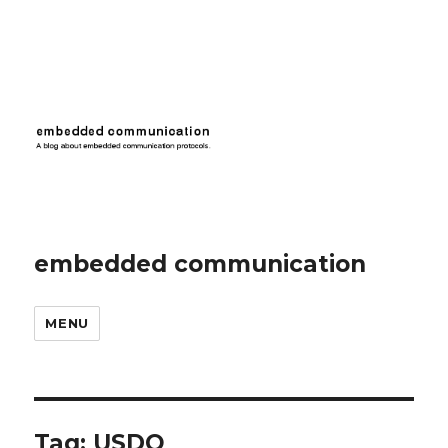
embedded communication
MENU
Tag:
USDO