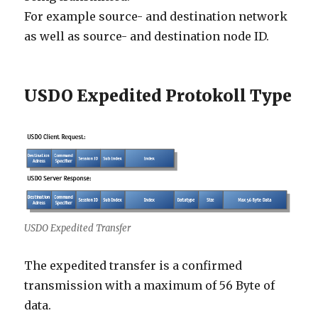
For example source- and destination network
as well as source- and destination node ID.
USDO Expedited Protokoll Type
USDO Expedited Transfer
The expedited transfer is a confirmed
transmission with a maximum of 56 Byte of
data.