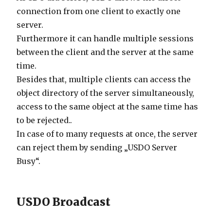
connection from one client to exactly one
server.
Furthermore it can handle multiple sessions
between the client and the server at the same
time.
Besides that, multiple clients can access the
object directory of the server simultaneously,
access to the same object at the same time has
to be rejected..
In case of to many requests at once, the server
can reject them by sending „USDO Server
Busy“.
USDO Broadcast