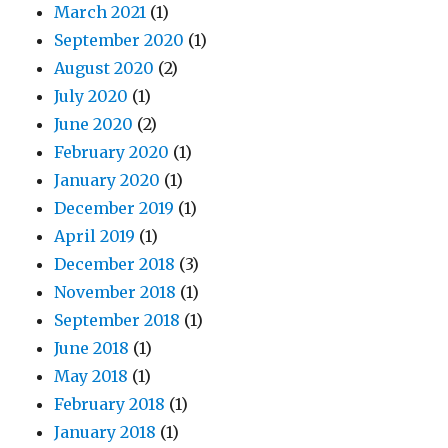
March 2021
(1)
September 2020
(1)
August 2020
(2)
July 2020
(1)
June 2020
(2)
February 2020
(1)
January 2020
(1)
December 2019
(1)
April 2019
(1)
December 2018
(3)
November 2018
(1)
September 2018
(1)
June 2018
(1)
May 2018
(1)
February 2018
(1)
January 2018
(1)