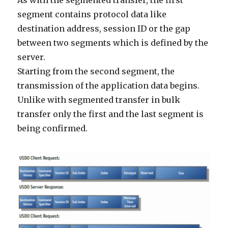
As with the segmented transfer, the first
segment contains protocol data like
destination address, session ID or the gap
between two segments which is defined by the
server.
Starting from the second segment, the
transmission of the application data begins.
Unlike with segmented transfer in bulk
transfer only the first and the last segment is
being confirmed.