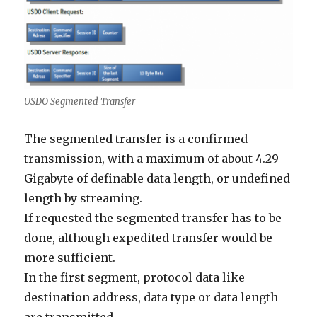
USDO Segmented Transfer
The segmented transfer is a confirmed
transmission, with a maximum of about 4.29
Gigabyte of definable data length, or undefined
length by streaming.
If requested the segmented transfer has to be
done, although expedited transfer would be
more sufficient.
In the first segment, protocol data like
destination address, data type or data length