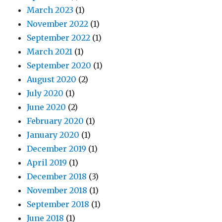
March 2023
(1)
November 2022
(1)
September 2022
(1)
March 2021
(1)
September 2020
(1)
August 2020
(2)
July 2020
(1)
June 2020
(2)
February 2020
(1)
January 2020
(1)
December 2019
(1)
April 2019
(1)
December 2018
(3)
November 2018
(1)
September 2018
(1)
June 2018
(1)