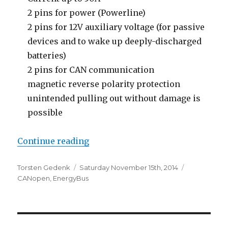
2 pins for power (Powerline)
2 pins for 12V auxiliary voltage (for passive
devices and to wake up deeply-discharged
batteries)
2 pins for CAN communication
magnetic reverse polarity protection
unintended pulling out without damage is
possible
“EnergyBus – The CANopen-based
Continue reading
Author
Posted
Categories
Torsten Gedenk
Saturday November 15th, 2014
on
CANopen
,
EnergyBus