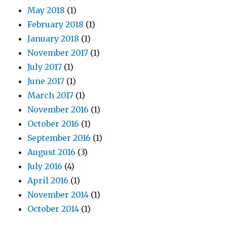
May 2018
(1)
February 2018
(1)
January 2018
(1)
November 2017
(1)
July 2017
(1)
June 2017
(1)
March 2017
(1)
November 2016
(1)
October 2016
(1)
September 2016
(1)
August 2016
(3)
July 2016
(4)
April 2016
(1)
November 2014
(1)
October 2014
(1)