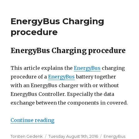
EnergyBus Charging
procedure
EnergyBus Charging procedure
This article explains the
EnergyBus
charging
procedure of a
EnergyBus
battery together
with an EnergyBus charger with or without
EnergyBus Controller. Especially the data
exchange between the components in covered.
“EnergyBus Charging procedure”
Continue reading
Author
Posted
Categories
Torsten Gedenk
Tuesday August 9th, 2016
EnergyBus