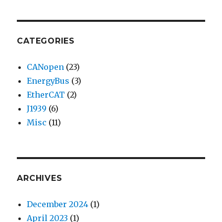
CATEGORIES
CANopen
(23)
EnergyBus
(3)
EtherCAT
(2)
J1939
(6)
Misc
(11)
ARCHIVES
December 2024
(1)
April 2023
(1)