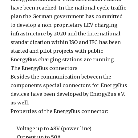
have been reached. In the national cycle traffic
plan the German government has committed
to develop a non-proprietary LEV charging
infrastructure by 2020 and the international
standardization within ISO and IEC has been
started and pilot projects with public
EnergyBus charging stations are running.
The EnergyBus connectors
Besides the communication between the
components special connectors for EnergyBus
devices have been developed by EnergyBus e.V.
as well.
Properties of the EnergyBus connector:
Voltage up to 48V (power line)
Current up to 50A