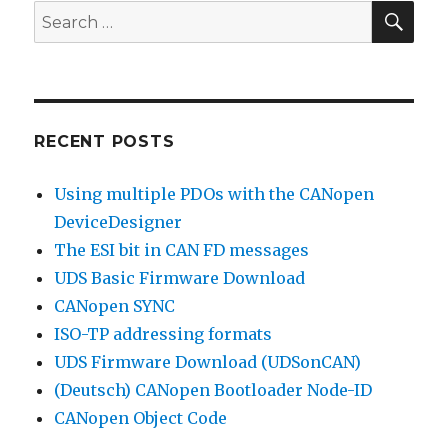
SEA
Search
for:
RECENT POSTS
Using multiple PDOs with the CANopen
DeviceDesigner
The ESI bit in CAN FD messages
UDS Basic Firmware Download
CANopen SYNC
ISO-TP addressing formats
UDS Firmware Download (UDSonCAN)
(Deutsch) CANopen Bootloader Node-ID
CANopen Object Code