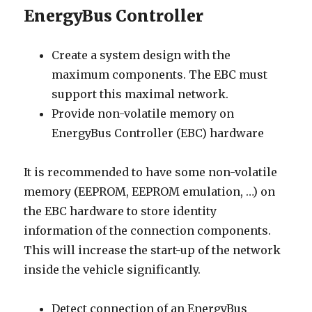
EnergyBus Controller
Create a system design with the
maximum components. The EBC must
support this maximal network.
Provide non-volatile memory on
EnergyBus Controller (EBC) hardware
It is recommended to have some non-volatile
memory (EEPROM, EEPROM emulation, …) on
the EBC hardware to store identity
information of the connection components.
This will increase the start-up of the network
inside the vehicle significantly.
Detect connection of an EnergyBus