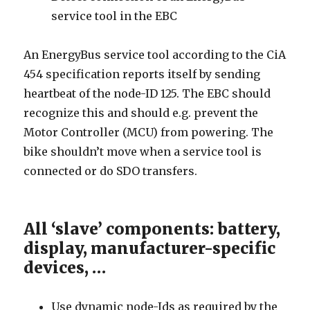
service tool in the EBC
An EnergyBus service tool according to the CiA
454 specification reports itself by sending
heartbeat of the node-ID 125. The EBC should
recognize this and should e.g. prevent the
Motor Controller (MCU) from powering. The
bike shouldn’t move when a service tool is
connected or do SDO transfers.
All ‘slave’ components: battery,
display, manufacturer-specific
devices, …
Use dynamic node-Ids as required by the