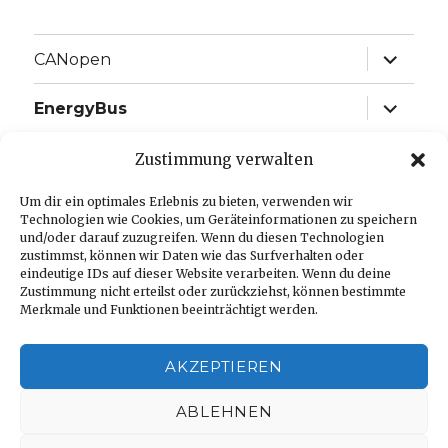
expand
CANopen
child
menu
expand
EnergyBus
child
menu
expand
EtherCAT
Zustimmung verwalten
child
menu
expand
Um dir ein optimales Erlebnis zu bieten, verwenden wir
J1939
child
Technologien wie Cookies, um Geräteinformationen zu speichern
menu
und/oder darauf zuzugreifen. Wenn du diesen Technologien
expand
Language:
zustimmst, können wir Daten wie das Surfverhalten oder
child
eindeutige IDs auf dieser Website verarbeiten. Wenn du deine
menu
Zustimmung nicht erteilst oder zurückziehst, können bestimmte
Imprint
Merkmale und Funktionen beeinträchtigt werden.
Privacy Policy
AKZEPTIEREN
Cookie-Richtlinie (EU)
ABLEHNEN