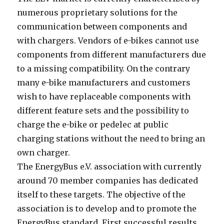
numerous proprietary solutions for the
communication between components and
with chargers. Vendors of e-bikes cannot use
components from different manufacturers due
to a missing compatibility. On the contrary
many e-bike manufacturers and customers
wish to have replaceable components with
different feature sets and the possibility to
charge the e-bike or pedelec at public
charging stations without the need to bring an
own charger.
The EnergyBus e.V. association with currently
around 70 member companies has dedicated
itself to these targets. The objective of the
association is to develop and to promote the
EnergyBus standard. First successful results