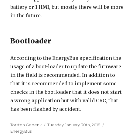
battery or 1 HMI, but mostly there will be more
in the future.
Bootloader
According to the EnergyBus specification the
usage of a boot-loader to update the firmware
in the field is recommended. In addition to
that it is recommended to implement some
checks in the bootloader that it does not start
a wrong application but with valid CRC, that
has been flashed by accident.
Author
Posted
Categories
Torsten Gedenk
Tuesday January 30th, 2018
on
EnergyBus