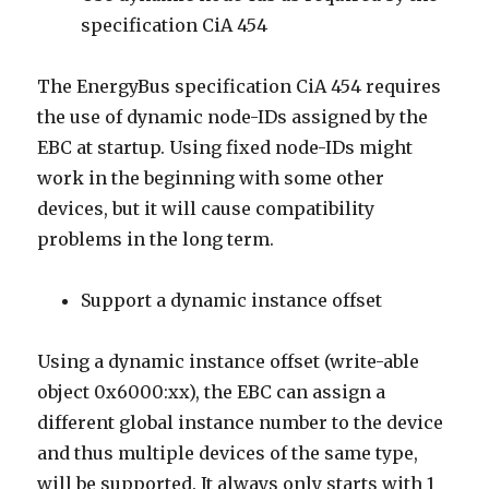
specification CiA 454
The EnergyBus specification CiA 454 requires
the use of dynamic node-IDs assigned by the
EBC at startup. Using fixed node-IDs might
work in the beginning with some other
devices, but it will cause compatibility
problems in the long term.
Support a dynamic instance offset
Using a dynamic instance offset (write-able
object 0x6000:xx), the EBC can assign a
different global instance number to the device
and thus multiple devices of the same type,
will be supported. It always only starts with 1