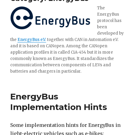
The
EnergyBus
protocol has
been
developed by
the
EnergyBus e.V.
together with CAN in Automation e.V.
and it is based on CANopen. Among the CANopen
application profiles it is called CiA-454 but it is more
commonly known as EnergyBus. It standardizes the
communication between components of LEVs and
batteries and chargers in particular.
EnergyBus
Implementation Hints
Some implementation hints for EnergyBus in
light-electric vehicles such as e-bikes: