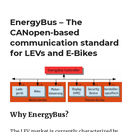
on
EnergyBus – The
CANopen-based
communication standard
for LEVs and E-Bikes
Why EnergyBus?
The LEV market is currently characterized by