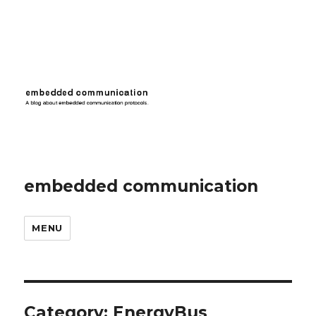
embedded communication
MENU
Category:
EnergyBus