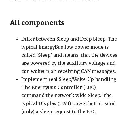
All components
Differ between Sleep and Deep Sleep. The
typical EnergyBus low power mode is
called ‘Sleep’ and means, that the devices
are powered by the auxiliary voltage and
can wakeup on receiving CAN messages.
Implement real Sleep/Wake-Up handling.
The EnergyBus Controller (EBC)
command the network wide Sleep. The
typical Display (HMI) power button send
(only) a sleep request to the EBC.